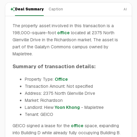
Deal Summary
Caption
AI
The property asset involved in this transaction is a
198,000-square-foot
office
located at 2375 North
Glenville Drive in the Richardson market. The asset is
part of the Galatyn Commons campus owned by
Mapletree.
Summary of transaction details:
Property Type:
Office
Transaction Amount: Not specified
Address: 2375 North Glenville Drive
Market: Richardson
Landlord: Hiew
Yoon Khong
- Mapletree
Tenant: GEICO
GEICO signed a lease for the
office
space, expanding
into Building D while already fully occupying Building B.