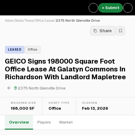
+ Submit
Home
/
Deals
/
Texas
/
Office
/
Lease
/
2375 North Glenville Drive
Share
LEASED
Office
GEICO Signs 198000 Square Foot
Office Lease At Galatyn Commons In
Richardson With Landlord Mapletree
2375 North Glenville Drive
BUILDING SIZE
ASSET TYPE
CLOSING
198,000 SF
Office
Feb 13, 2026
Overview
Players
Market