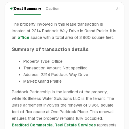
Deal Summary
Caption
AI
The property involved in this lease transaction is
located at 2214 Paddock Way Drive in Grand Prairie. It is
an
office
space with a total area of 3,960 square feet.
Summary of transaction details
Property Type: Office
Transaction Amount: Not specified
Address: 2214 Paddock Way Drive
Market: Grand Prairie
Paddock Partnership is the landlord of the property,
while Bottleless Water Solutions LLC is the tenant. The
lease agreement involves the renewal of 3,960 square
feet of flex space at One Paddock Place. This renewal
ensures that the property remains fully occupied.
Bradford Commercial Real Estate Services
represents