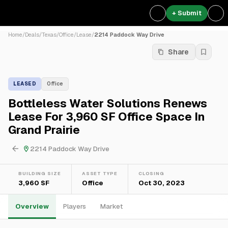
+ Submit
Home
/
Deals
/
Texas
/
Office
/
Lease
/
2214 Paddock Way Drive
Share
LEASED
Office
Bottleless Water Solutions Renews
Lease For 3,960 SF Office Space In
Grand Prairie
2214 Paddock Way Drive
BUILDING SIZE
ASSET TYPE
CLOSING
3,960 SF
Office
Oct 30, 2023
Overview
Players
Market