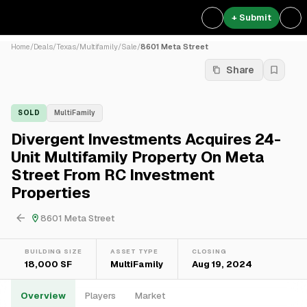
+ Submit
Home
/
Deals
/
Texas
/
Multifamily
/
Sale
/
8601 Meta Street
Share
SOLD
MultiFamily
Divergent Investments Acquires 24-
Unit Multifamily Property On Meta
Street From RC Investment
Properties
8601 Meta Street
BUILDING SIZE
ASSET TYPE
CLOSING
18,000 SF
MultiFamily
Aug 19, 2024
Overview
Players
Market