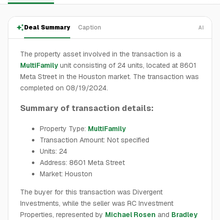
Deal Summary
Caption
AI
The property asset involved in the transaction is a
MultiFamily
unit consisting of 24 units, located at 8601
Meta Street in the Houston market. The transaction was
completed on 08/19/2024.
Summary of transaction details:
Property Type:
MultiFamily
Transaction Amount: Not specified
Units: 24
Address: 8601 Meta Street
Market: Houston
The buyer for this transaction was Divergent
Investments, while the seller was RC Investment
Properties, represented by
Michael Rosen
and
Bradley