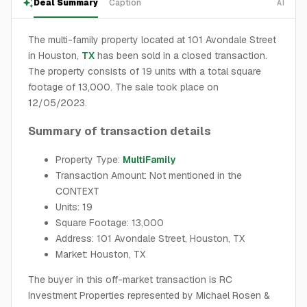
Deal Summary
Caption
AI
The multi-family property located at 101 Avondale Street
in Houston,
TX
has been sold in a closed transaction.
The property consists of 19 units with a total square
footage of 13,000. The sale took place on
12/05/2023.
Summary of transaction details
Property Type:
MultiFamily
Transaction Amount: Not mentioned in the
CONTEXT
Units: 19
Square Footage: 13,000
Address: 101 Avondale Street, Houston, TX
Market: Houston, TX
The buyer in this off-market transaction is RC
Investment Properties represented by Michael Rosen &