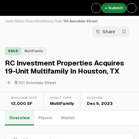
+ Submit
Home
/
Deals
/
Texas
/
Multifamily
/
Sale
/
101 Avondale Street
Share
SOLD
MultiFamily
RC Investment Properties Acquires
19-Unit Multifamily In Houston, TX
101 Avondale Street
BUILDING SIZE
ASSET TYPE
CLOSING
13,000 SF
MultiFamily
Dec 5, 2023
Overview
Players
Market