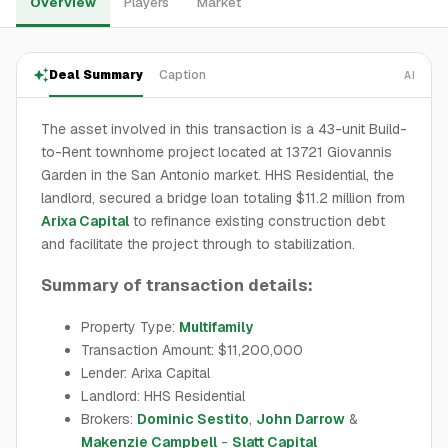
Overview
Players
Market
Deal Summary
Caption
AI
The asset involved in this transaction is a 43-unit Build-
to-Rent townhome project located at 13721 Giovannis
Garden in the San Antonio market. HHS Residential, the
landlord, secured a bridge loan totaling $11.2 million from
Arixa Capital
to refinance existing construction debt
and facilitate the project through to stabilization.
Summary of transaction details:
Property Type:
Multifamily
Transaction Amount: $11,200,000
Lender: Arixa Capital
Landlord: HHS Residential
Brokers:
Dominic Sestito
,
John Darrow
&
Makenzie Campbell
-
Slatt Capital