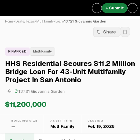
+ Submit
Home
/
Deals
/
Texas
/
Multifamily
/
Loan
/
13721 Giovannis Garden
Share
FINANCED
MultiFamily
HHS Residential Secures $11.2 Million
Bridge Loan For 43-Unit Multifamily
Project In San Antonio
13721 Giovannis Garden
$11,200,000
BUILDING SIZE
ASSET TYPE
CLOSING
—
MultiFamily
Feb 19, 2025