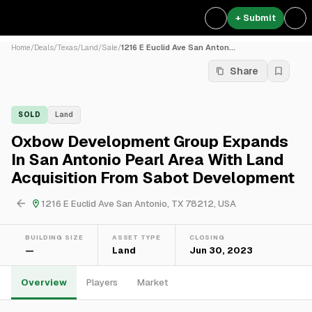
+ Submit
Home
/
Deals
/
Texas
/
Land
/
Sale
/
1216 E Euclid Ave San Anton...
Share
SOLD
Land
Oxbow Development Group Expands
In San Antonio Pearl Area With Land
Acquisition From Sabot Development
1216 E Euclid Ave San Antonio, TX 78212, USA
BUILDING SIZE
ASSET TYPE
CLOSING
—
Land
Jun 30, 2023
Overview
Players
Market