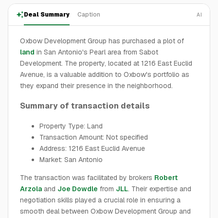
Deal Summary
Caption
AI
Oxbow Development Group has purchased a plot of
land
in San Antonio's Pearl area from Sabot
Development. The property, located at 1216 East Euclid
Avenue, is a valuable addition to Oxbow's portfolio as
they expand their presence in the neighborhood.
Summary of transaction details
Property Type: Land
Transaction Amount: Not specified
Address: 1216 East Euclid Avenue
Market: San Antonio
The transaction was facilitated by brokers
Robert
Arzola
and
Joe Dowdle
from
JLL
. Their expertise and
negotiation skills played a crucial role in ensuring a
smooth deal between Oxbow Development Group and