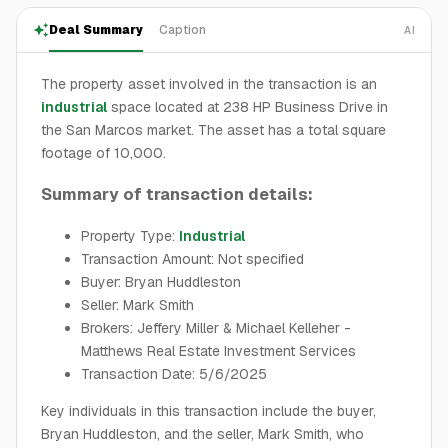
Deal Summary
Caption
AI
The property asset involved in the transaction is an
industrial
space located at 238 HP Business Drive in
the San Marcos market. The asset has a total square
footage of 10,000.
Summary of transaction details:
Property Type:
Industrial
Transaction Amount: Not specified
Buyer: Bryan Huddleston
Seller: Mark Smith
Brokers: Jeffery Miller & Michael Kelleher -
Matthews Real Estate Investment Services
Transaction Date: 5/6/2025
Key individuals in this transaction include the buyer,
Bryan Huddleston, and the seller, Mark Smith, who