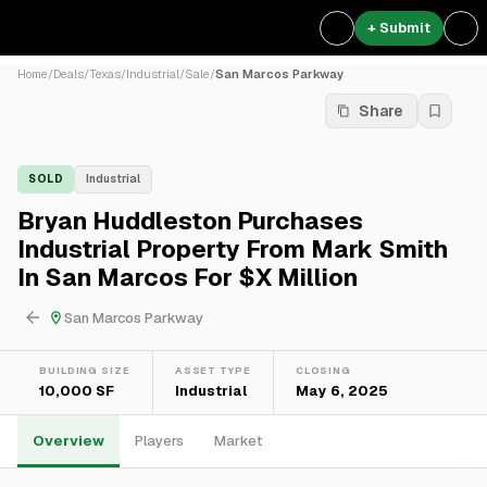
+ Submit
Home
/
Deals
/
Texas
/
Industrial
/
Sale
/
San Marcos Parkway
Share
SOLD
Industrial
Bryan Huddleston Purchases
Industrial Property From Mark Smith
In San Marcos For $X Million
San Marcos Parkway
BUILDING SIZE
ASSET TYPE
CLOSING
10,000 SF
Industrial
May 6, 2025
Overview
Players
Market