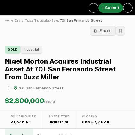
+ Submit
Home
/
Deals
/
Texas
/
Industrial
/
Sale
/
701 San Fernando Street
Share
SOLD
Industrial
Nigel Morton Acquires Industrial
Asset At 701 San Fernando Street
From Buzz Miller
701 San Fernando Street
$2,800,000
$
88
/SF
BUILDING SIZE
ASSET TYPE
CLOSING
31,528 SF
Industrial
Sep 27, 2024