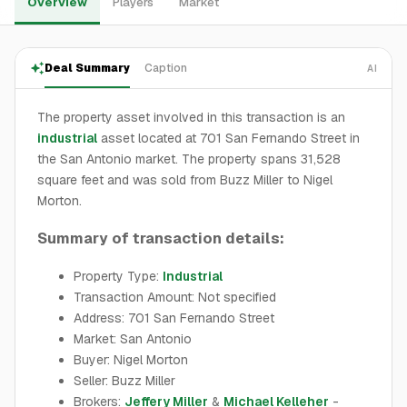
Overview
Players
Market
Deal Summary
Caption
AI
The property asset involved in this transaction is an
industrial
asset located at 701 San Fernando Street in
the San Antonio market. The property spans 31,528
square feet and was sold from Buzz Miller to Nigel
Morton.
Summary of transaction details:
Property Type:
Industrial
Transaction Amount: Not specified
Address: 701 San Fernando Street
Market: San Antonio
Buyer: Nigel Morton
Seller: Buzz Miller
Brokers:
Jeffery Miller
&
Michael Kelleher
-