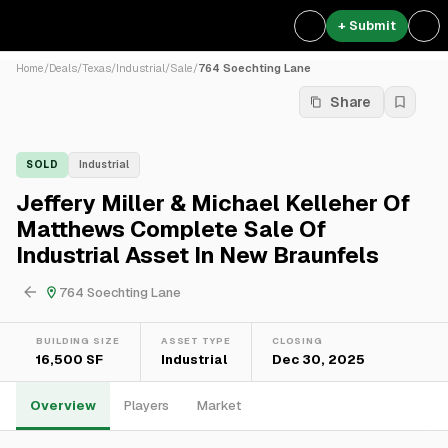
+ Submit
Home
/
Deals
/
Texas
/
Industrial
/
Sale
/
764 Soechting Lane
Share
SOLD
Industrial
Jeffery Miller & Michael Kelleher Of
Matthews Complete Sale Of
Industrial Asset In New Braunfels
764 Soechting Lane
BUILDING SIZE
ASSET TYPE
CLOSING
16,500 SF
Industrial
Dec 30, 2025
Overview
Players
Market