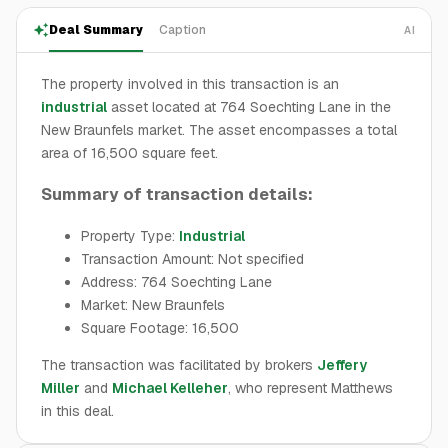
Deal Summary
Caption
AI
The property involved in this transaction is an
industrial
asset located at 764 Soechting Lane in the
New Braunfels market. The asset encompasses a total
area of 16,500 square feet.
Summary of transaction details:
Property Type:
Industrial
Transaction Amount: Not specified
Address: 764 Soechting Lane
Market: New Braunfels
Square Footage: 16,500
The transaction was facilitated by brokers
Jeffery
Miller
and
Michael Kelleher
, who represent Matthews
in this deal.