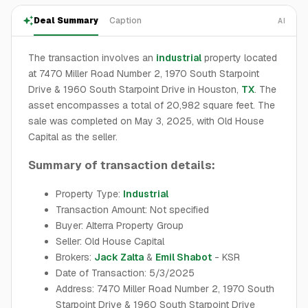
Deal Summary
Caption
AI
The transaction involves an
industrial
property located
at 7470 Miller Road Number 2, 1970 South Starpoint
Drive & 1960 South Starpoint Drive in Houston,
TX
. The
asset encompasses a total of 20,982 square feet. The
sale was completed on May 3, 2025, with Old House
Capital as the seller.
Summary of transaction details:
Property Type:
Industrial
Transaction Amount: Not specified
Buyer: Alterra Property Group
Seller: Old House Capital
Brokers:
Jack Zalta
&
Emil Shabot
- KSR
Date of Transaction: 5/3/2025
Address: 7470 Miller Road Number 2, 1970 South
Starpoint Drive & 1960 South Starpoint Drive