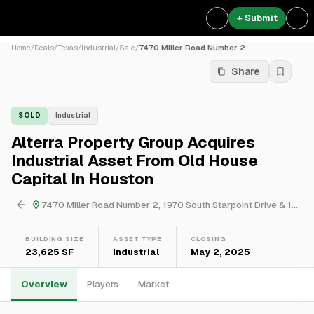
+ Submit
Home
/
Deals
/
Texas
/
Industrial
/
Sale
/
7470 Miller Road Number 2
Share
SOLD
Industrial
Alterra Property Group Acquires
Industrial Asset From Old House
Capital In Houston
7470 Miller Road Number 2, 1970 South Starpoint Drive & 1960 South Starpoint Drive
BUILDING SIZE
ASSET TYPE
CLOSING
23,625 SF
Industrial
May 2, 2025
Overview
Players
Market