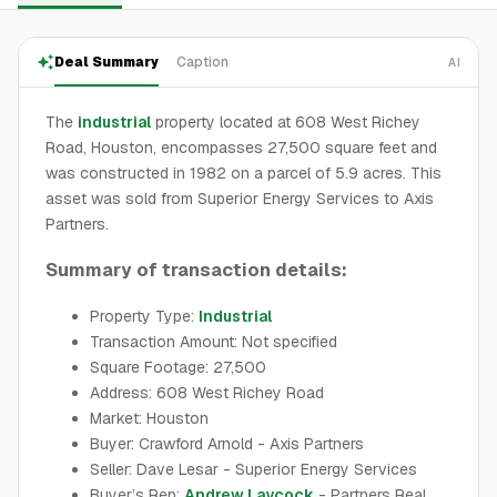
Deal Summary
Caption
AI
The
industrial
property located at 608 West Richey
Road, Houston, encompasses 27,500 square feet and
was constructed in 1982 on a parcel of 5.9 acres. This
asset was sold from Superior Energy Services to Axis
Partners.
Summary of transaction details:
Property Type:
Industrial
Transaction Amount: Not specified
Square Footage: 27,500
Address: 608 West Richey Road
Market: Houston
Buyer: Crawford Arnold - Axis Partners
Seller: Dave Lesar - Superior Energy Services
Buyer’s Rep:
Andrew Laycock
- Partners Real