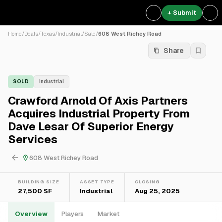
+ Submit
Home
/
Deals
/
Texas
/
Industrial
/
Sale
/
608 West Richey Road
Share
SOLD
Industrial
Crawford Arnold Of Axis Partners
Acquires Industrial Property From
Dave Lesar Of Superior Energy
Services
608 West Richey Road
BUILDING SIZE
ASSET TYPE
CLOSING
27,500 SF
Industrial
Aug 25, 2025
Overview
Players
Market