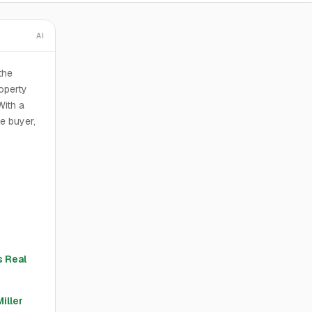
AI
the
operty
With a
he buyer,
 Real
Miller