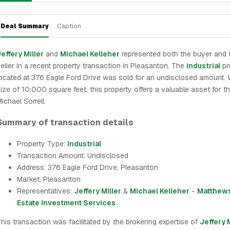
Deal Summary
Caption
effery Miller
and
Michael Kelleher
represented both the buyer and 
eller in a recent property transaction in Pleasanton. The
industrial
pr
ocated at 376 Eagle Ford Drive was sold for an undisclosed amount. 
ize of 10,000 square feet, this property offers a valuable asset for t
ichael Sorrell.
Summary of transaction details
Property Type:
Industrial
Transaction Amount: Undisclosed
Address: 376 Eagle Ford Drive, Pleasanton
Market: Pleasanton
Representatives:
Jeffery Miller
&
Michael Kelleher
-
Matthews
Estate Investment Services
his transaction was facilitated by the brokering expertise of
Jeffery 