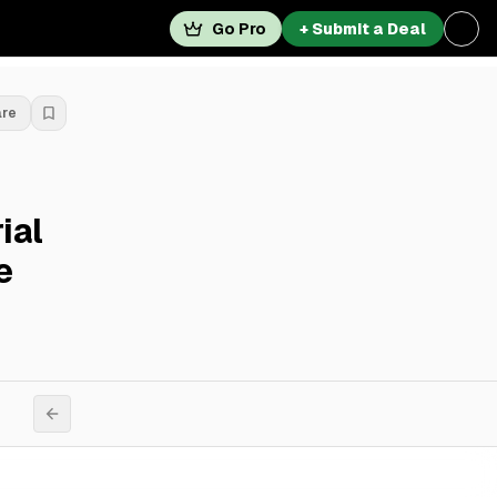
Go Pro
+ Submit a Deal
are
ial
e