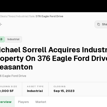
/
Deals
/
Texas
/
Industrial
/
Sale
/
376 Eagle Ford Drive
Sh
LD
Industrial
chael Sorrell Acquires Industr
operty On 376 Eagle Ford Driv
leasanton
6 Eagle Ford Drive
UILDING SIZE
ASSET TYPE
CLOSING
0,000 SF
Industrial
Sep 15, 2023
erview
Players
Market