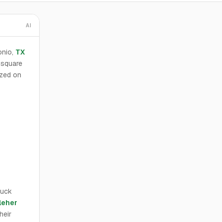
AI
onio,
TX
 square
ized on
huck
leher
heir