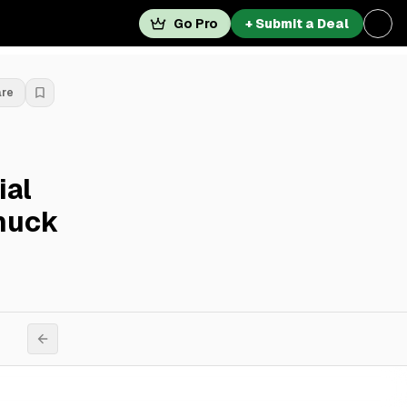
Go Pro
+ Submit a Deal
are
ial
Chuck