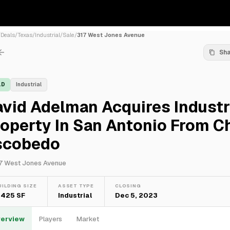
/
Deals
/
Texas
/
Industrial
/
Sale
/
317 West Jones Avenue
Sh
LD
Industrial
vid Adelman Acquires Industr
roperty In San Antonio From 
scobedo
7 West Jones Avenue
UILDING SIZE
ASSET TYPE
CLOSING
,425 SF
Industrial
Dec 5, 2023
erview
Players
Market