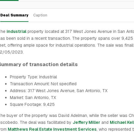
Deal Summary
Caption
The
industrial
property located at 317 West Jones Avenue in San Ant
as been sold in a recent transaction. The property spans over 9,425
eet, offering ample space for industrial operations. The sale was final
12/05/2023.
Summary of transaction details
Property Type: Industrial
Transaction Amount: Not specified
Address: 317 West Jones Avenue, San Antonio, TX
Market: San Antonio, TX
Square Footage: 9,425
he buyer of the property was David Adelman, while the seller was C
scobedo. The deal was facilitated by
Jeffery Miller
and
Michael Kel
from
Matthews Real Estate Investment Services
, who represented t