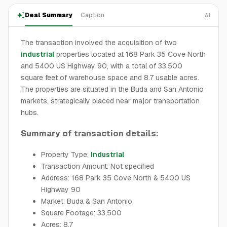
Deal Summary
Caption
AI
The transaction involved the acquisition of two
industrial
properties located at 168 Park 35 Cove North
and 5400 US Highway 90, with a total of 33,500
square feet of warehouse space and 8.7 usable acres.
The properties are situated in the Buda and San Antonio
markets, strategically placed near major transportation
hubs.
Summary of transaction details:
Property Type:
Industrial
Transaction Amount: Not specified
Address: 168 Park 35 Cove North & 5400 US
Highway 90
Market: Buda & San Antonio
Square Footage: 33,500
Acres: 8.7