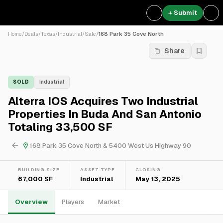
+ Submit
Home
/
Deals
/
Texas
/
Industrial
/
Sale
/
168 Park 35 Cove North
Share
SOLD
Industrial
Alterra IOS Acquires Two Industrial
Properties In Buda And San Antonio
Totaling 33,500 SF
168 Park 35 Cove North & 5400 West Us Highway 90
BUILDING SIZE
ASSET TYPE
CLOSING
67,000 SF
Industrial
May 13, 2025
Overview
Players
Market