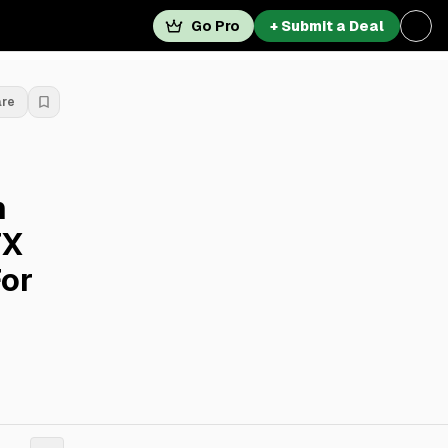
Go Pro
+ Submit a Deal
are
n
TX
For