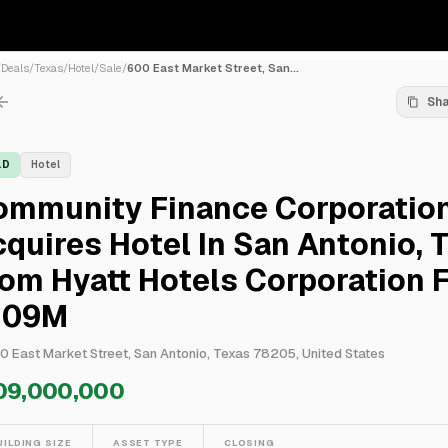
/
Deals
/
Texas
/
Hotel
/
Sale
/
600 East Market Street, San...
Sh
LD
Hotel
ommunity Finance Corporatio
quires Hotel In San Antonio, 
om Hyatt Hotels Corporation 
109M
0 East Market Street, San Antonio, Texas 78205, United States
09,000,000
UILDING SIZE
ASSET TYPE
CLOSING