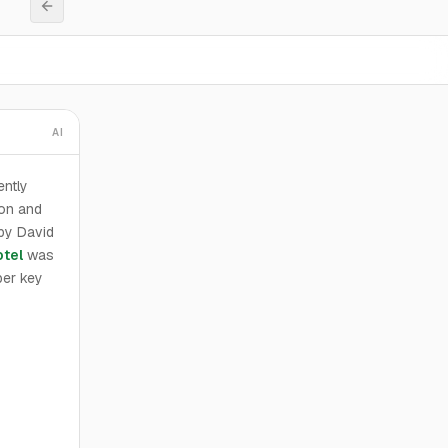
AI
ntly
ion and
 by David
otel
was
per key