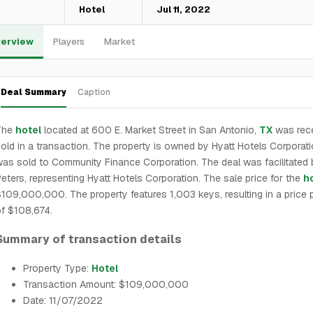
—
Hotel
Jul 11, 2022
erview
Players
Market
Deal Summary
Caption
The
hotel
located at 600 E. Market Street in San Antonio,
TX
was rece
old in a transaction. The property is owned by Hyatt Hotels Corporat
as sold to Community Finance Corporation. The deal was facilitated
eters, representing Hyatt Hotels Corporation. The sale price for the
h
109,000,000. The property features 1,003 keys, resulting in a price 
f $108,674.
Summary of transaction details
Property Type:
Hotel
Transaction Amount: $109,000,000
Date: 11/07/2022