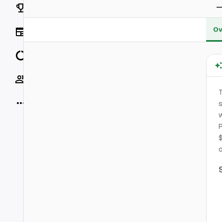
Rankings
Ov
News
Data
Socials
More
s
w
P
$
o