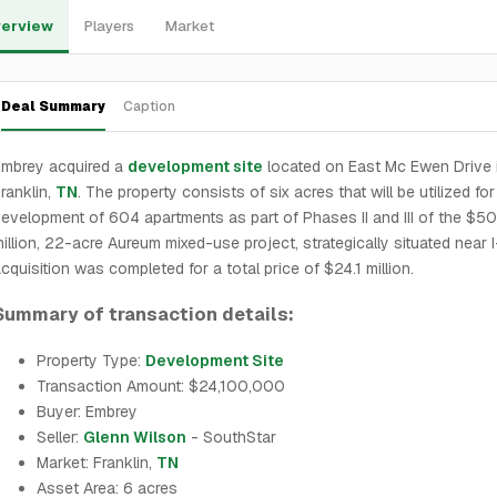
erview
Players
Market
Deal Summary
Caption
Embrey acquired a
development site
located on East Mc Ewen Drive 
ranklin,
TN
. The property consists of six acres that will be utilized for
evelopment of 604 apartments as part of Phases II and III of the $5
illion, 22-acre Aureum mixed-use project, strategically situated near 
cquisition was completed for a total price of $24.1 million.
Summary of transaction details:
Property Type:
Development Site
Transaction Amount: $24,100,000
Buyer: Embrey
Seller:
Glenn Wilson
- SouthStar
Market: Franklin,
TN
Asset Area: 6 acres