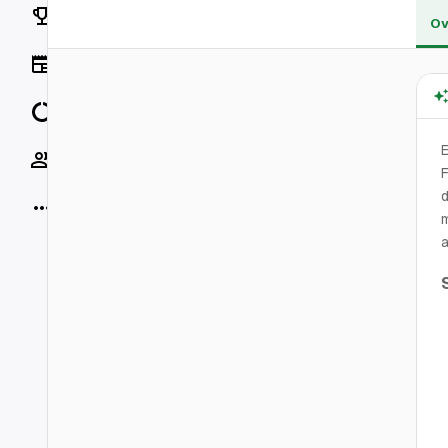
Rankings
Ov
News
Data
Socials
F
d
More
m
a