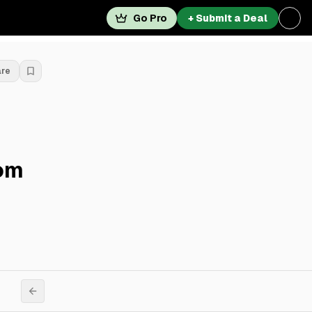
Go Pro
+ Submit a Deal
are
rom