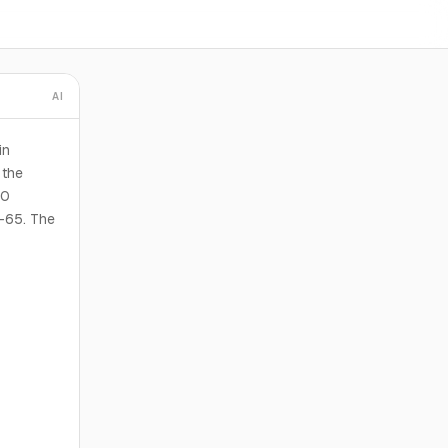
AI
in
 the
00
I-65. The