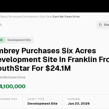
/
Deals
/
Tennessee
/
Development Site
/
Sale
/
East Mc Ewen Drive
Sh
LD
Development Site
mbrey Purchases Six Acres
velopment Site In Franklin F
outhStar For $24.1M
st Mc Ewen Drive
4,100,000
UILDING SIZE
ASSET TYPE
CLOSING
—
Development Site
Jan 23, 2026