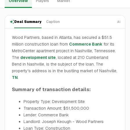
Overview
Players
Market
Deal Summary
Caption
AI
Wood Partners, based in Atlanta, has secured a $51.5
million construction loan from
Commerce Bank
for its
MetroCenter apartment project in Nashville, Tennessee.
The
development site
, located at 210 Cumberland
Bend in Nashville, is the subject of the loan. The
property's address is in the bustling market of Nashville,
TN
.
Summary of transaction details:
Property Type: Development Site
Transaction Amount: $51,500,000
Lender: Commerce Bank
Landlord: Joseph Keough - Wood Partners
Loan Type: Construction