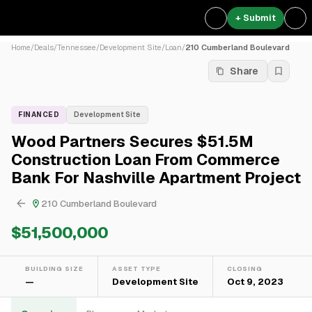
+ Submit
Home
/
Deals
/
Tennessee
/
Development Site
/
Loan
/
210 Cumberland Boulevard
Share
FINANCED
Development Site
Wood Partners Secures $51.5M
Construction Loan From Commerce
Bank For Nashville Apartment Project
210 Cumberland Boulevard
$51,500,000
BUILDING SIZE
ASSET TYPE
CLOSING
—
Development Site
Oct 9, 2023