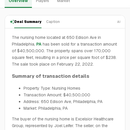
Overview
Players
Market
Deal Summary
Caption
AI
The nursing home located at 650 Edison Ave in
Philadelphia,
PA
has been sold for a transaction amount
of $40,500,000. The property spans over 170,000
square feet, resulting in a price per square foot of $238.
The sale took place on February 22, 2022.
Summary of transaction details
Property Type: Nursing Homes
Transaction Amount: $40,500,000
Address: 650 Edison Ave, Philadelphia, PA
Market: Philadelphia, PA
The buyer of the nursing home is Excelsior Healthcare
Group, represented by Joel Leifer. The seller, on the