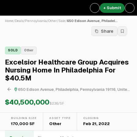
+ Submit
Home
/
Deals
/
Pennsylvania
/
Other
/
Sale
/
650 Edison Avenue, Philadel...
Share
SOLD
Other
Excelsior Healthcare Group Acquires
Nursing Home In Philadelphia For
$40.5M
650 Edison Avenue, Philadelphia, Pennsylvania 19116, United States
$40,500,000
$
238
/SF
BUILDING SIZE
ASSET TYPE
CLOSING
170,000 SF
Other
Feb 21, 2022