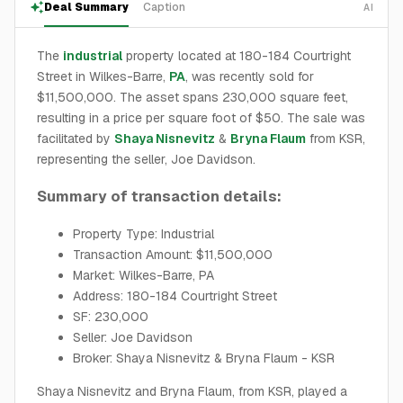
Deal Summary
Caption
AI
The
industrial
property located at 180-184 Courtright
Street in Wilkes-Barre,
PA
, was recently sold for
$11,500,000. The asset spans 230,000 square feet,
resulting in a price per square foot of $50. The sale was
facilitated by
Shaya Nisnevitz
&
Bryna Flaum
from KSR,
representing the seller, Joe Davidson.
Summary of transaction details:
Property Type: Industrial
Transaction Amount: $11,500,000
Market: Wilkes-Barre, PA
Address: 180-184 Courtright Street
SF: 230,000
Seller: Joe Davidson
Broker: Shaya Nisnevitz & Bryna Flaum - KSR
Shaya Nisnevitz and Bryna Flaum, from KSR, played a