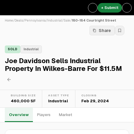
+ Submit
Home
/
Deals
/
Pennsylvania
/
Industrial
/
Sale
/
180-184 Courtright Street
Share
SOLD
Industrial
Joe Davidson Sells Industrial
Property In Wilkes-Barre For $11.5M
BUILDING SIZE
ASSET TYPE
CLOSING
460,000 SF
Industrial
Feb 29, 2024
Overview
Players
Market