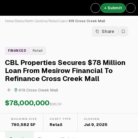
+ Submit
Home
/
Deals
/
North Carolina
/
Retail
/
Loan
/
419 Cross Creek Mall
Share
FINANCED
Retail
CBL Properties Secures $78 Million
Loan From Mesirow Financial To
Refinance Cross Creek Mall
419 Cross Creek Mall
$78,000,000
$
98
/SF
BUILDING SIZE
ASSET TYPE
CLOSING
790,582 SF
Retail
Jul 9, 2025