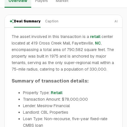
Overview
Players
Market
Deal Summary
Caption
AI
The asset involved in this transaction is a
retail
center
located at 419 Cross Creek Mall, Fayetteville,
NC
,
encompassing a total area of 790,582 square feet. The
property was built in 1975 and is anchored by major
tenants, serving as the only super-regional mall within a
75-mile radius, catering to a population of 330,000.
Summary of transaction details:
Property Type:
Retail
Transaction Amount: $78,000,000
Lender: Mesirow Financial
Landlord: CBL Properties
Loan Type: Non-recourse, five-year fixed-rate
CMBS loan