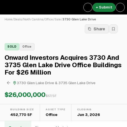
+ Submit
Home
/
Deals
/
North Carolina
/
Office
/
Sale
/
3730 Glen Lake Drive
Share
SOLD
Office
Onward Investors Acquires 3730 And
3735 Glen Lake Drive Office Buildings
For $26 Million
3730 Glen Lake Drive & 3735 Glen Lake Drive
$26,000,000
$
57
/SF
BUILDING SIZE
ASSET TYPE
CLOSING
452,770 SF
Office
Jun 3, 2026