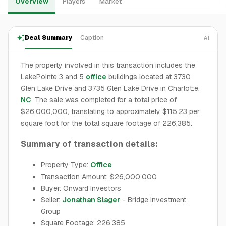
Overview
Players
Market
Deal Summary
Caption
AI
The property involved in this transaction includes the
LakePointe 3 and 5
office
buildings located at 3730
Glen Lake Drive and 3735 Glen Lake Drive in Charlotte,
NC
. The sale was completed for a total price of
$26,000,000, translating to approximately $115.23 per
square foot for the total square footage of 226,385.
Summary of transaction details:
Property Type:
Office
Transaction Amount: $26,000,000
Buyer: Onward Investors
Seller:
Jonathan Slager
- Bridge Investment
Group
Square Footage: 226,385