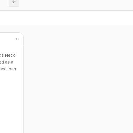
AI
ogs Neck
ed as a
ance loan