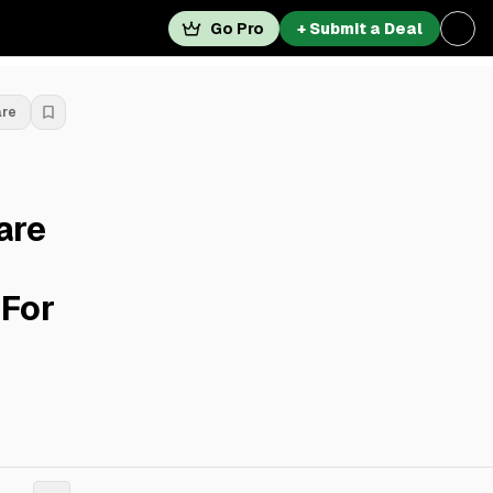
Go Pro
+ Submit a Deal
are
are
 For