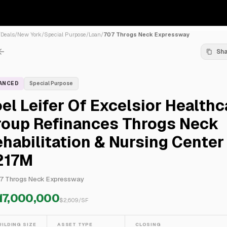
/
Deals
/
New York
/
Special Purpose
/
Loan
/
707 Throgs Neck Expressway
Sh
NANCED
Special Purpose
el Leifer Of Excelsior Healthc
roup Refinances Throgs Neck
habilitation & Nursing Center
217M
7 Throgs Neck Expressway
17,000,000
$
2,609
/SF
UILDING SIZE
ASSET TYPE
CLOSING