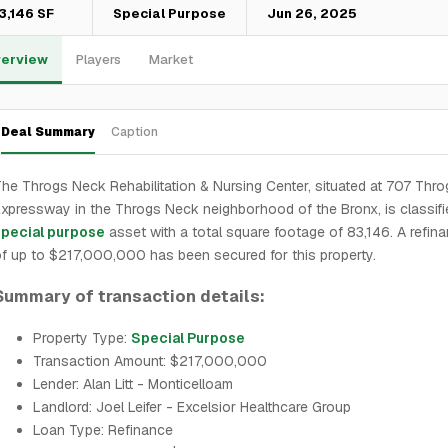
3,146 SF
Special Purpose
Jun 26, 2025
erview
Players
Market
Deal Summary
Caption
he Throgs Neck Rehabilitation & Nursing Center, situated at 707 Thr
xpressway in the Throgs Neck neighborhood of the Bronx, is classifi
special purpose
asset with a total square footage of 83,146. A refin
f up to $217,000,000 has been secured for this property.
Summary of transaction details:
Property Type:
Special Purpose
Transaction Amount: $217,000,000
Lender: Alan Litt - Monticelloam
Landlord: Joel Leifer - Excelsior Healthcare Group
Loan Type: Refinance