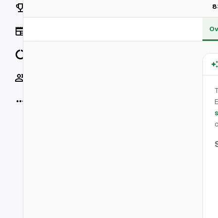
Rankings
8
Ov
News
Data
Socials
T
More
E
o