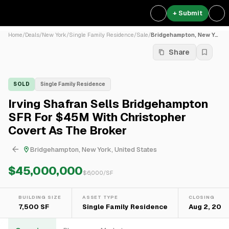
+ Submit
Home
/
Deals
/
New York
/
Single Family Residence
/
Sale
/
Bridgehampton, New York, Un...
Share
SOLD
Single Family Residence
Irving Shafran Sells Bridgehampton
SFR For $45M With Christopher
Covert As The Broker
Bridgehampton, New York, United States
$45,000,000
$
6,000
/SF
BUILDING SIZE
ASSET TYPE
CLOSING
7,500 SF
Single Family Residence
Aug 2, 202