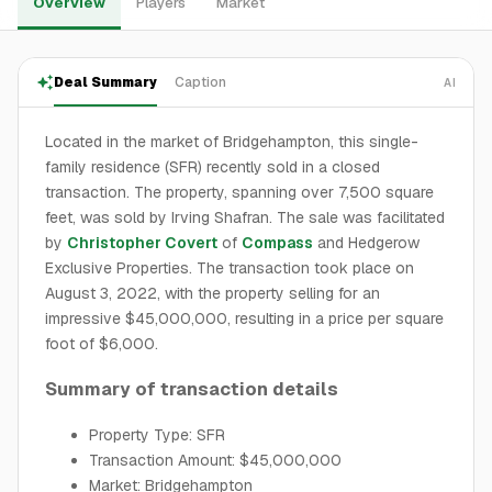
Overview
Players
Market
Deal Summary
Caption
AI
Located in the market of Bridgehampton, this single-
family residence (SFR) recently sold in a closed
transaction. The property, spanning over 7,500 square
feet, was sold by Irving Shafran. The sale was facilitated
by
Christopher Covert
of
Compass
and Hedgerow
Exclusive Properties. The transaction took place on
August 3, 2022, with the property selling for an
impressive $45,000,000, resulting in a price per square
foot of $6,000.
Summary of transaction details
Property Type: SFR
Transaction Amount: $45,000,000
Market: Bridgehampton