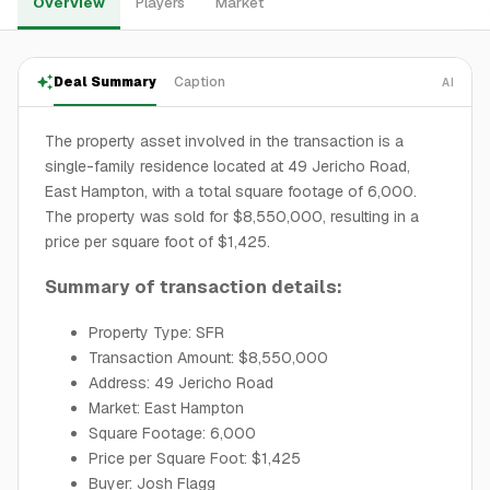
Overview
Players
Market
Deal Summary
Caption
AI
The property asset involved in the transaction is a
single-family residence located at 49 Jericho Road,
East Hampton, with a total square footage of 6,000.
The property was sold for $8,550,000, resulting in a
price per square foot of $1,425.
Summary of transaction details:
Property Type: SFR
Transaction Amount: $8,550,000
Address: 49 Jericho Road
Market: East Hampton
Square Footage: 6,000
Price per Square Foot: $1,425
Buyer: Josh Flagg