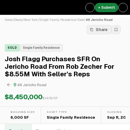
+ Submit
Home
/
Deals
/
New York
/
Single Family Residence
/
Sale
/
49 Jericho Road
Share
SOLD
Single Family Residence
Josh Flagg Purchases SFR On
Jericho Road From Rob Zecher For
$8.55M With Seller's Reps
49 Jericho Road
$8,450,000
$
1,408
/SF
BUILDING SIZE
ASSET TYPE
CLOSING
6,000 SF
Single Family Residence
Sep 11, 202