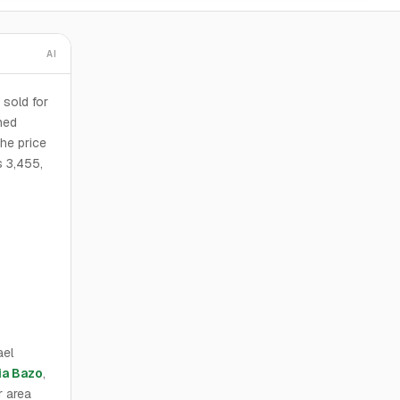
AI
 sold for
ned
he price
s 3,455,
ael
ia Bazo
,
r area