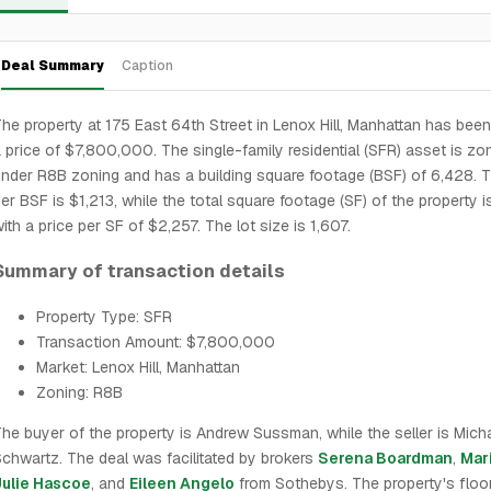
Deal Summary
Caption
he property at 175 East 64th Street in Lenox Hill, Manhattan has been
 price of $7,800,000. The single-family residential (SFR) asset is zo
nder R8B zoning and has a building square footage (BSF) of 6,428. T
er BSF is $1,213, while the total square footage (SF) of the property i
ith a price per SF of $2,257. The lot size is 1,607.
Summary of transaction details
Property Type: SFR
Transaction Amount: $7,800,000
Market: Lenox Hill, Manhattan
Zoning: R8B
he buyer of the property is Andrew Sussman, while the seller is Mich
chwartz. The deal was facilitated by brokers
Serena Boardman
,
Mar
Julie Hascoe
, and
Eileen Angelo
from Sothebys. The property's floo