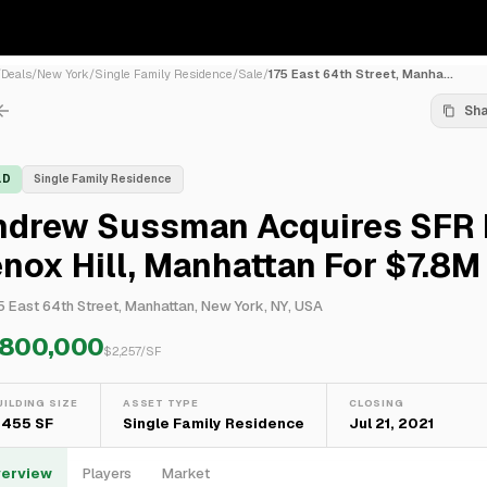
/
Deals
/
New York
/
Single Family Residence
/
Sale
/
175 East 64th Street, Manha...
Sh
LD
Single Family Residence
ndrew Sussman Acquires SFR 
nox Hill, Manhattan For $7.8M
5 East 64th Street, Manhattan, New York, NY, USA
,800,000
$
2,257
/SF
UILDING SIZE
ASSET TYPE
CLOSING
,455 SF
Single Family Residence
Jul 21, 2021
erview
Players
Market