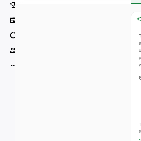
Rankings
News
Data
T
a
Socials
u
p
More
w
T
S