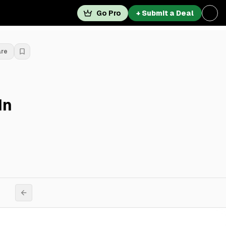
Go Pro
+ Submit a Deal
are
In