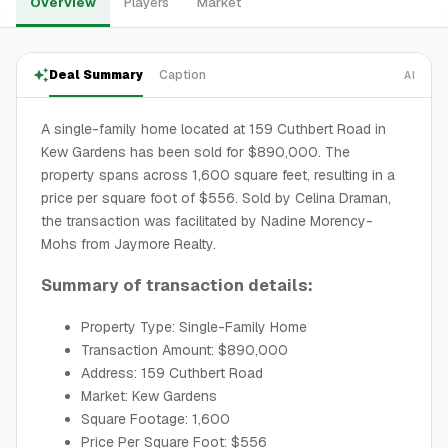
Overview
Players
Market
Deal Summary
Caption
AI
A single-family home located at 159 Cuthbert Road in
Kew Gardens has been sold for $890,000. The
property spans across 1,600 square feet, resulting in a
price per square foot of $556. Sold by Celina Draman,
the transaction was facilitated by Nadine Morency-
Mohs from Jaymore Realty.
Summary of transaction details:
Property Type: Single-Family Home
Transaction Amount: $890,000
Address: 159 Cuthbert Road
Market: Kew Gardens
Square Footage: 1,600
Price Per Square Foot: $556