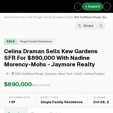
+ Submit
Home
/
Deals
/
New York
/
Single Family Residence
/
Sale
/
159 Cuthbert Road, Queens, ...
Share
SOLD
Single Family Residence
Celina Draman Sells Kew Gardens
SFR For $890,000 With Nadine
Morency-Mohs - Jaymore Realty
159 Cuthbert Road, Queens, New York 11415, United States
$890,000
$
890,000
/SF
BUILDING SIZE
ASSET TYPE
CLOSING
1 SF
Single Family Residence
Oct 28, 20