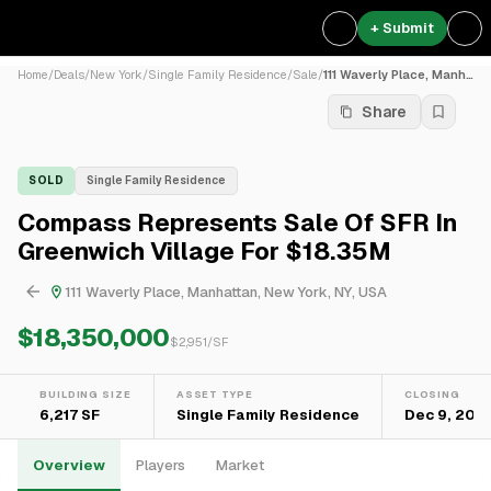
+ Submit
Home
/
Deals
/
New York
/
Single Family Residence
/
Sale
/
111 Waverly Place, Manhatta...
Share
SOLD
Single Family Residence
Compass Represents Sale Of SFR In
Greenwich Village For $18.35M
111 Waverly Place, Manhattan, New York, NY, USA
$18,350,000
$
2,951
/SF
BUILDING SIZE
ASSET TYPE
CLOSING
6,217 SF
Single Family Residence
Dec 9, 202
Overview
Players
Market