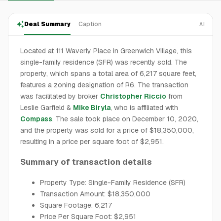
Deal Summary
Caption
AI
Located at 111 Waverly Place in Greenwich Village, this
single-family residence (SFR) was recently sold. The
property, which spans a total area of 6,217 square feet,
features a zoning designation of R6. The transaction
was facilitated by broker
Christopher Riccio
from
Leslie Garfield &
Mike Biryla
, who is affiliated with
Compass
. The sale took place on December 10, 2020,
and the property was sold for a price of $18,350,000,
resulting in a price per square foot of $2,951.
Summary of transaction details
Property Type: Single-Family Residence (SFR)
Transaction Amount: $18,350,000
Square Footage: 6,217
Price Per Square Foot: $2,951