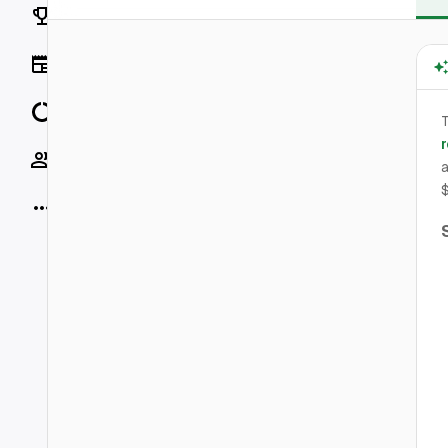
Rankings
News
Data
r
Socials
a
More