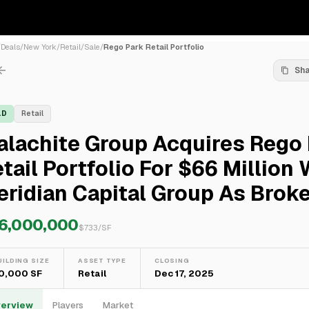
/
Deals
/
New York
/
Retail
/
Sale
/
Rego Park Retail Portfolio
Sh
LD
Retail
alachite Group Acquires Rego
tail Portfolio For $66 Million 
ridian Capital Group As Brok
6,000,000
$
733
/SF
UILDING SIZE
ASSET TYPE
CLOSING
0,000 SF
Retail
Dec 17, 2025
erview
Players
Market