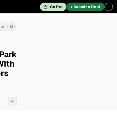
Go Pro
+ Submit a Deal
are
 Park
With
ers