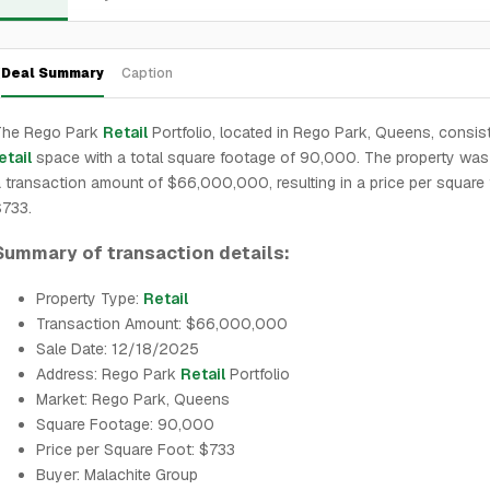
Deal Summary
Caption
The Rego Park
Retail
Portfolio, located in Rego Park, Queens, consis
etail
space with a total square footage of 90,000. The property was 
 transaction amount of $66,000,000, resulting in a price per square 
$733.
Summary of transaction details:
Property Type:
Retail
Transaction Amount: $66,000,000
Sale Date: 12/18/2025
Address: Rego Park
Retail
Portfolio
Market: Rego Park, Queens
Square Footage: 90,000
Price per Square Foot: $733
Buyer: Malachite Group