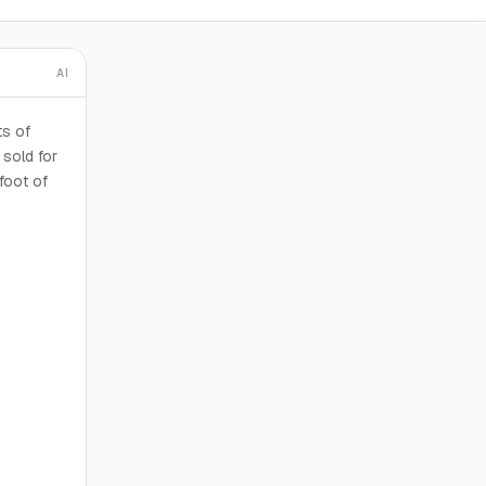
AI
ts of
sold for
foot of