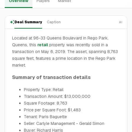
Overview
Players
Market
Deal Summary
Caption
AI
Located at 96-33 Queens Boulevard in Rego Park,
Queens, this
retail
property was recently sold in a
transaction on May 6, 2019. The asset, spanning 8,763
square feet, features a prime location in the Rego Park
market.
Summary of transaction details
Property Type: Retail
Transaction Amount: $13,000,000
Square Footage: 8,763
Price per Square Foot: $1,483
Tenant: Paris Baguette
Seller: Carlyle Management - Gerald Simon
Buyer: Richard Harris