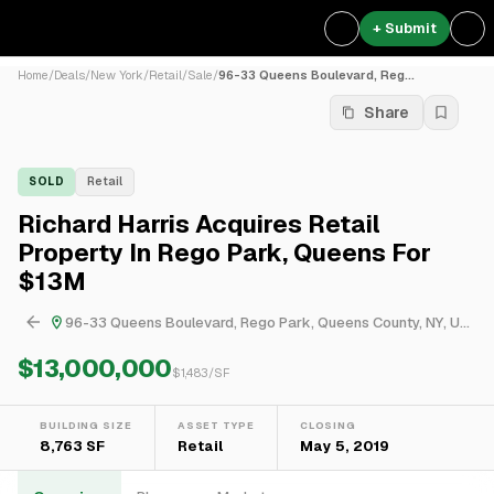
+ Submit
Home
/
Deals
/
New York
/
Retail
/
Sale
/
96-33 Queens Boulevard, Reg...
Share
SOLD
Retail
Richard Harris Acquires Retail
Property In Rego Park, Queens For
$13M
96-33 Queens Boulevard, Rego Park, Queens County, NY, USA
$13,000,000
$
1,483
/SF
BUILDING SIZE
ASSET TYPE
CLOSING
8,763 SF
Retail
May 5, 2019