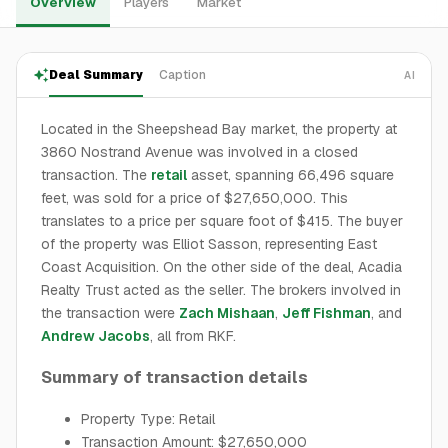
Overview
Players
Market
Deal Summary
Caption
AI
Located in the Sheepshead Bay market, the property at
3860 Nostrand Avenue was involved in a closed
transaction. The
retail
asset, spanning 66,496 square
feet, was sold for a price of $27,650,000. This
translates to a price per square foot of $415. The buyer
of the property was Elliot Sasson, representing East
Coast Acquisition. On the other side of the deal, Acadia
Realty Trust acted as the seller. The brokers involved in
the transaction were
Zach Mishaan
,
Jeff Fishman
, and
Andrew Jacobs
, all from RKF.
Summary of transaction details
Property Type: Retail
Transaction Amount: $27,650,000