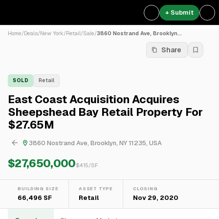
+ Submit
Home
/
Deals
/
New York
/
Retail
/
Sale
/
3860 Nostrand Ave, Brooklyn...
Share
SOLD
Retail
East Coast Acquisition Acquires
Sheepshead Bay Retail Property For
$27.65M
3860 Nostrand Ave, Brooklyn, NY 11235, USA
$27,650,000
$
415
/SF
BUILDING SIZE
ASSET TYPE
CLOSING
66,496 SF
Retail
Nov 29, 2020