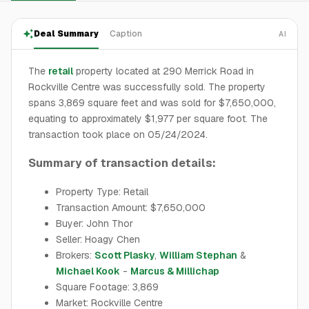
Deal Summary
Caption
AI
The
retail
property located at 290 Merrick Road in
Rockville Centre was successfully sold. The property
spans 3,869 square feet and was sold for $7,650,000,
equating to approximately $1,977 per square foot. The
transaction took place on 05/24/2024.
Summary of transaction details:
Property Type: Retail
Transaction Amount: $7,650,000
Buyer: John Thor
Seller: Hoagy Chen
Brokers:
Scott Plasky
,
William Stephan
&
Michael Kook
-
Marcus & Millichap
Square Footage: 3,869
Market: Rockville Centre