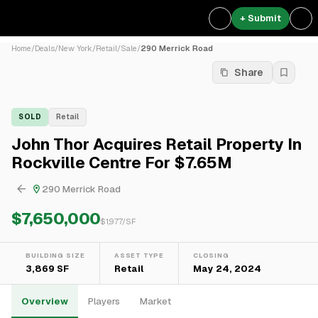
+ Submit
Home
/
Deals
/
New York
/
Retail
/
Sale
/
290 Merrick Road
Share
SOLD
Retail
John Thor Acquires Retail Property In
Rockville Centre For $7.65M
290 Merrick Road
$7,650,000
$
1,977
/SF
BUILDING SIZE
ASSET TYPE
CLOSING
3,869 SF
Retail
May 24, 2024
Overview
Players
Market