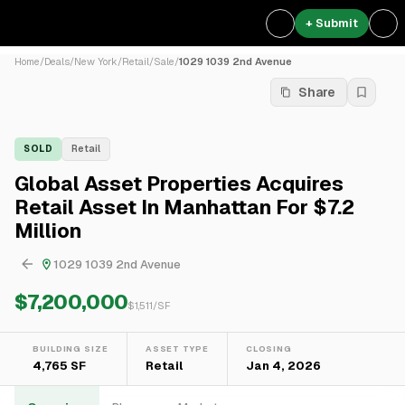
+ Submit
Home
/
Deals
/
New York
/
Retail
/
Sale
/
1029 1039 2nd Avenue
Share
SOLD
Retail
Global Asset Properties Acquires
Retail Asset In Manhattan For $7.2
Million
1029 1039 2nd Avenue
$7,200,000
$
1,511
/SF
BUILDING SIZE
ASSET TYPE
CLOSING
4,765 SF
Retail
Jan 4, 2026