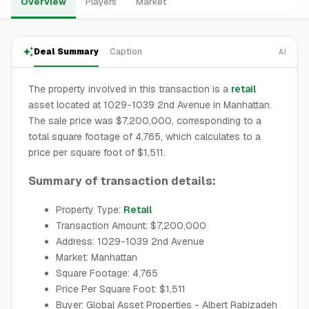
Overview
Players
Market
Deal Summary
Caption
AI
The property involved in this transaction is a
retail
asset located at 1029-1039 2nd Avenue in Manhattan.
The sale price was $7,200,000, corresponding to a
total square footage of 4,765, which calculates to a
price per square foot of $1,511.
Summary of transaction details:
Property Type:
Retail
Transaction Amount: $7,200,000
Address: 1029-1039 2nd Avenue
Market: Manhattan
Square Footage: 4,765
Price Per Square Foot: $1,511
Buyer: Global Asset Properties - Albert Rabizadeh