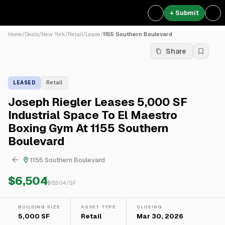
+ Submit
Home
/
Deals
/
New York
/
Retail
/
Lease
/
1155 Southern Boulevard
Share
LEASED
Retail
Joseph Riegler Leases 5,000 SF
Industrial Space To El Maestro
Boxing Gym At 1155 Southern
Boulevard
1155 Southern Boulevard
$6,504
$
6,504
/SF
BUILDING SIZE
ASSET TYPE
CLOSING
5,000 SF
Retail
Mar 30, 2026