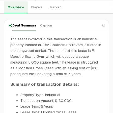
Overview
Players
Market
Deal Summary
Caption
AI
The asset involved in this transaction is an industrial
property located at 1155 Southern Boulevard, situated in
the Longwood market. The tenant of this lease is El
Maestro Boxing Gym, which will occupy a space
measuring 5,000 square feet. The lease is structured
as a Modified Gross Lease with an asking rent of $26
per square foot, covering a term of 5 years.
Summary of transaction details:
Property Type: Industrial
Transaction Amount: $130,000
Lease Term: 5 Years
Lease Type: Modified Gross Lease