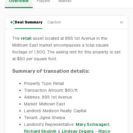
Overview
Players
Market
Deal Summary
Caption
AI
The
retail
asset located at 895 1st Avenue in the
Midtown East market encompasses a total square
footage of 1,500. The asking rent for this property is set
at $60 per square foot.
Summary of transation details:
Property Type: Retail
Transaction Amount: $60/ft
Address: 895 1st Avenue
Market: Midtown East
Landlord: Madison Realty Capital
Tenant: Jigme Sherpa
Landlord's Representative:
Mary Schwagerl
,
Richard Skulnik
&
Lindsay Zegans
-
Ripco