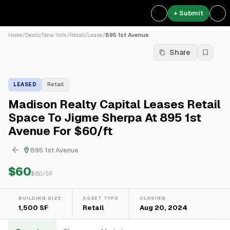
+ Submit
Home
/
Deals
/
New York
/
Retail
/
Lease
/
895 1st Avenue
Share
LEASED
Retail
Madison Realty Capital Leases Retail
Space To Jigme Sherpa At 895 1st
Avenue For $60/ft
895 1st Avenue
$60
$
60
/SF
BUILDING SIZE
ASSET TYPE
CLOSING
1,500 SF
Retail
Aug 20, 2024