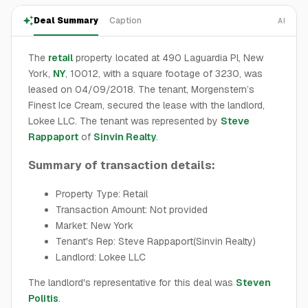
Deal Summary
Caption
AI
The
retail
property located at 490 Laguardia Pl, New
York,
NY
, 10012, with a square footage of 3230, was
leased on 04/09/2018. The tenant, Morgenstern’s
Finest Ice Cream, secured the lease with the landlord,
Lokee LLC. The tenant was represented by
Steve
Rappaport
of
Sinvin Realty
.
Summary of transaction details:
Property Type: Retail
Transaction Amount: Not provided
Market: New York
Tenant's Rep: Steve Rappaport(Sinvin Realty)
Landlord: Lokee LLC
The landlord's representative for this deal was
Steven
Politis
.