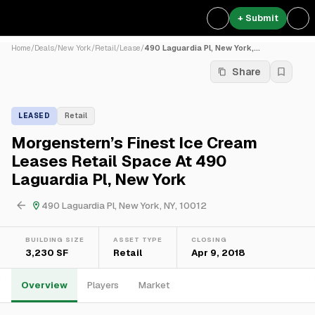
+ Submit
Home
/
Deals
/
New York
/
Retail
/
Lease
/
490 Laguardia Pl, New York,...
Share
LEASED
Retail
Morgenstern’s Finest Ice Cream
Leases Retail Space At 490
Laguardia Pl, New York
490 Laguardia Pl, New York, NY, 10012
BUILDING SIZE
ASSET TYPE
CLOSING
3,230 SF
Retail
Apr 9, 2018
Overview
Players
Market