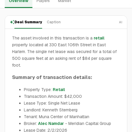
Overview
Players
Market
Deal Summary
Caption
AI
The asset involved in this transaction is a
retail
property located at 330 East 106th Street in East
Harlem. The single net lease was secured for a total of
500 square feet at an asking rent of $84 per square
foot.
Summary of transaction details:
Property Type:
Retail
Transaction Amount: $42,000
Lease Type: Single Net Lease
Landlord: Kenneth Sternberg
Tenant: Muna Center of Manhattan
Broker:
Alec Namdar
- Meridian Capital Group
Lease Date: 2/2/2026