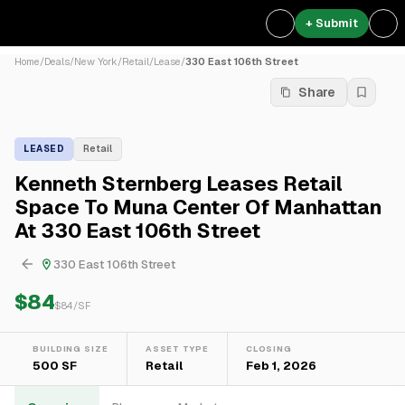
+ Submit
Home
/
Deals
/
New York
/
Retail
/
Lease
/
330 East 106th Street
Share
LEASED
Retail
Kenneth Sternberg Leases Retail
Space To Muna Center Of Manhattan
At 330 East 106th Street
330 East 106th Street
$84
$
84
/SF
BUILDING SIZE
ASSET TYPE
CLOSING
500 SF
Retail
Feb 1, 2026