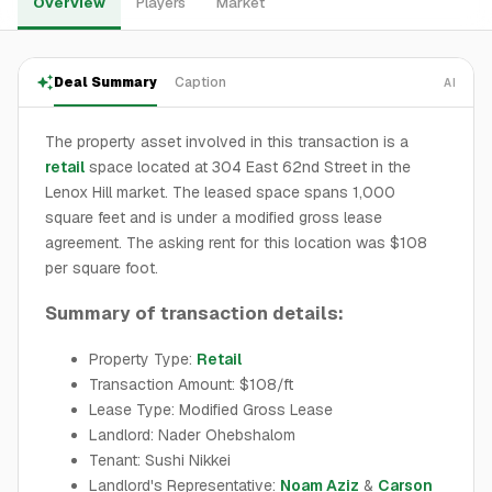
Overview
Players
Market
Deal Summary
Caption
AI
The property asset involved in this transaction is a
retail
space located at 304 East 62nd Street in the
Lenox Hill market. The leased space spans 1,000
square feet and is under a modified gross lease
agreement. The asking rent for this location was $108
per square foot.
Summary of transaction details:
Property Type:
Retail
Transaction Amount: $108/ft
Lease Type: Modified Gross Lease
Landlord: Nader Ohebshalom
Tenant: Sushi Nikkei
Landlord's Representative:
Noam Aziz
&
Carson