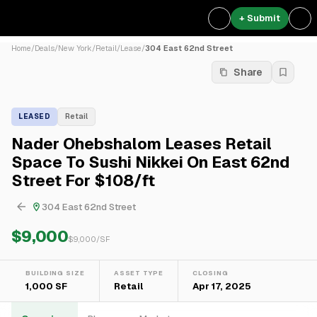
+ Submit
Home
/
Deals
/
New York
/
Retail
/
Lease
/
304 East 62nd Street
Share
LEASED
Retail
Nader Ohebshalom Leases Retail
Space To Sushi Nikkei On East 62nd
Street For $108/ft
304 East 62nd Street
$9,000
$
9,000
/SF
BUILDING SIZE
ASSET TYPE
CLOSING
1,000 SF
Retail
Apr 17, 2025