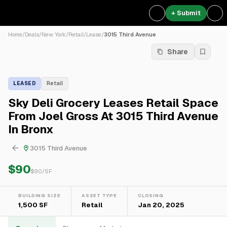
+ Submit
Home
/
Deals
/
New York
/
Retail
/
Lease
/
3015 Third Avenue
Share
LEASED
Retail
Sky Deli Grocery Leases Retail Space
From Joel Gross At 3015 Third Avenue
In Bronx
3015 Third Avenue
$90
$
90
/SF
BUILDING SIZE
ASSET TYPE
CLOSING
1,500 SF
Retail
Jan 20, 2025