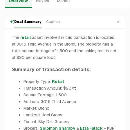
Overview
Players
Market
Deal Summary
Caption
AI
The
retail
asset involved in this transaction is located
at 3015 Third Avenue in the Bronx. The property has a
total square footage of 1,500 and the asking rent is set
at $90 per square foot.
Summary of transaction details:
Property Type:
Retail
Transaction Amount: $90/ft
Square Footage: 1,500
Address: 3015 Third Avenue
Market: Bronx
Landlord: Joel Gross
Tenant: Sky Deli Grocery
Brokers:
Solomon Sharaby
&
Ezra Falack
- KSR