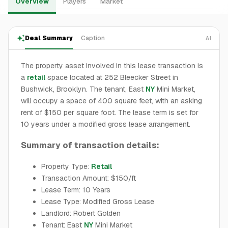
Overview
Players
Market
Deal Summary
Caption
AI
The property asset involved in this lease transaction is
a
retail
space located at 252 Bleecker Street in
Bushwick, Brooklyn. The tenant, East
NY
Mini Market,
will occupy a space of 400 square feet, with an asking
rent of $150 per square foot. The lease term is set for
10 years under a modified gross lease arrangement.
Summary of transaction details:
Property Type:
Retail
Transaction Amount: $150/ft
Lease Term: 10 Years
Lease Type: Modified Gross Lease
Landlord: Robert Golden
Tenant: East
NY
Mini Market