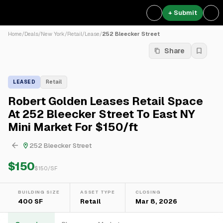
+ Submit
Home
/
Deals
/
New York
/
Retail
/
Lease
/
252 Bleecker Street
Share
LEASED
Retail
Robert Golden Leases Retail Space
At 252 Bleecker Street To East NY
Mini Market For $150/ft
252 Bleecker Street
$150
$
150
/SF
BUILDING SIZE
ASSET TYPE
CLOSING
400 SF
Retail
Mar 8, 2026