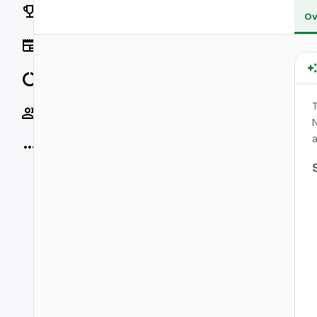
Rankings
Ov
News
Data
T
Socials
N
a
More