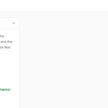
AI
the
 and the
re feet.
 Hanna
-