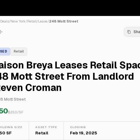
/
Deals
/
New York
/
Retail
/
Lease
/
248 Mott Street
Sh
ASED
Retail
ison Breya Leases Retail Spa
8 Mott Street From Landlord
teven Croman
8 Mott Street
50
$
250
/SF
UILDING SIZE
ASSET TYPE
CLOSING
50 SF
Retail
Feb 19, 2025