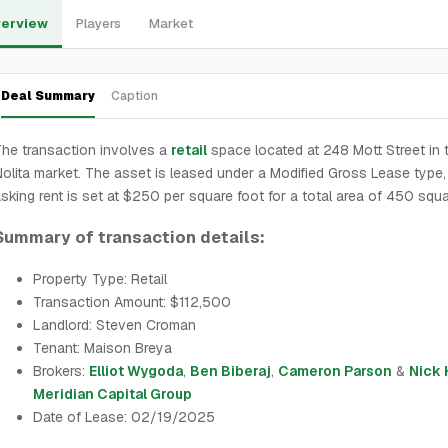
erview
Players
Market
Deal Summary
Caption
he transaction involves a
retail
space located at 248 Mott Street in 
olita market. The asset is leased under a Modified Gross Lease type,
sking rent is set at $250 per square foot for a total area of 450 squa
Summary of transaction details:
Property Type: Retail
Transaction Amount: $112,500
Landlord: Steven Croman
Tenant: Maison Breya
Brokers:
Elliot Wygoda
,
Ben Biberaj
,
Cameron Parson
&
Nick
Meridian Capital Group
Date of Lease: 02/19/2025