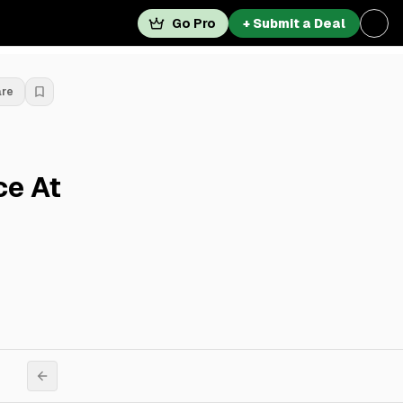
Go Pro
+ Submit a Deal
are
ce At