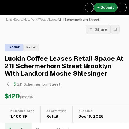
+ Submit
Home
/
Deals
/
New York
/
Retail
/
Lease
/
211 Schermerhorn Street
Share
LEASED
Retail
Luckin Coffee Leases Retail Space At
211 Schermerhorn Street Brooklyn
With Landlord Moshe Shlesinger
211 Schermerhorn Street
$120
$
120
/SF
BUILDING SIZE
ASSET TYPE
CLOSING
1,400 SF
Retail
Dec 16, 2025