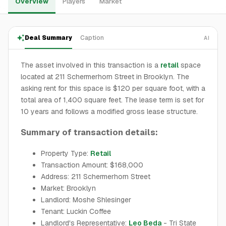
Overview
Players
Market
Deal Summary
Caption
AI
The asset involved in this transaction is a
retail
space
located at 211 Schermerhorn Street in Brooklyn. The
asking rent for this space is $120 per square foot, with a
total area of 1,400 square feet. The lease term is set for
10 years and follows a modified gross lease structure.
Summary of transaction details:
Property Type:
Retail
Transaction Amount: $168,000
Address: 211 Schermerhorn Street
Market: Brooklyn
Landlord: Moshe Shlesinger
Tenant: Luckin Coffee
Landlord's Representative:
Leo Beda
- Tri State