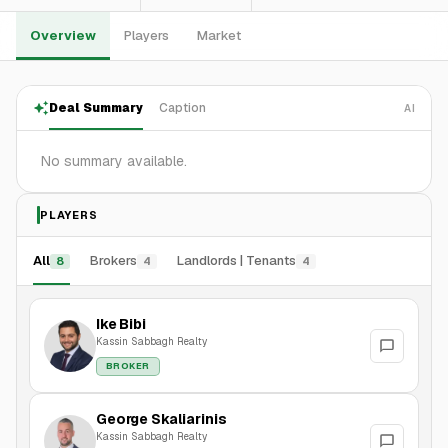
Overview
Players
Market
Deal Summary
Caption
AI
No summary available.
PLAYERS
All
Brokers
Landlords | Tenants
8
4
4
Ike Bibi
Kassin Sabbagh Realty
BROKER
George Skaliarinis
Kassin Sabbagh Realty