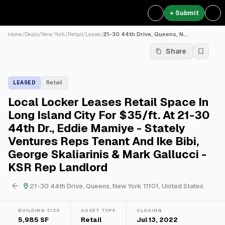
+ Submit
Home
/
Deals
/
New York
/
Retail
/
Lease
/
21-30 44th Drive, Queens, N...
Share
LEASED
Retail
Local Locker Leases Retail Space In
Long Island City For $35/ft. At 21-30
44th Dr., Eddie Mamiye - Stately
Ventures Reps Tenant And Ike Bibi,
George Skaliarinis & Mark Gallucci -
KSR Rep Landlord
21-30 44th Drive, Queens, New York 11101, United States
BUILDING SIZE
ASSET TYPE
CLOSING
5,985 SF
Retail
Jul 13, 2022