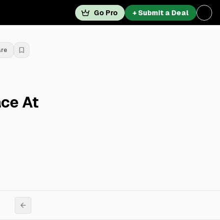
Go Pro
+ Submit a Deal
are
ace At