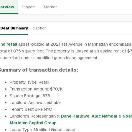
erview
Players
Market
Deal Summary
Caption
The
retail
asset located at 2021 1st Avenue in Manhattan encompass
otal of 875 square feet. The property is leased at an asking rent of $
quare foot under a modified gross lease agreement.
Summary of transaction details:
Property Type: Retail
Transaction Amount: $70/ft
Square Footage: 875
Landlord: Andrew Liebhaber
Tenant: Best Bike NYC
Landlord's Representative:
Dane Harlowe
,
Alec Namdar
&
Noam
Meridian Capital Group
Lease Type: Modified Gross Lease