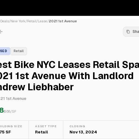
/
Deals
/
New York
/
Retail
/
Lease
/
2021 1st Avenue
Sh
ASED
Retail
st Bike NYC Leases Retail Sp
21 1st Avenue With Landlord
ndrew Liebhaber
21 1st Avenue
8
$
68
/SF
UILDING SIZE
ASSET TYPE
CLOSING
75 SF
Retail
Nov 13, 2024