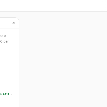
AI
es a
70 per
 Aziz
-