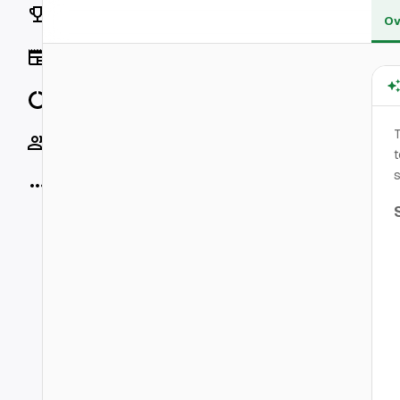
Rankings
Ov
News
Data
Socials
t
s
More