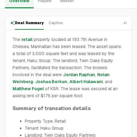
Overview
Players
Market
Deal Summary
Caption
AI
The
retail
property located at 193 7th Avenue in
Chelsea, Manhattan has been leased. The asset spans
a total of 3,000 square feet and was leased by the
tenant, Haku Group. The landlord, Twin Oaks Equity
Partners, facilitated the transaction. The brokers
involved in the deal were
Jordan Raphan
,
Nolan
Weinberg
,
Joshua Berkun
,
Albert Halawani
, and
Matthew Fogel
of KSR. The lease was secured at an
asking rent of $175 per square foot.
Summary of transation details
Property Type: Retail
Tenant: Haku Group
Landlord: Twin Oaks Equity Partners