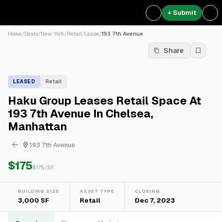
+ Submit
Home
/
Deals
/
New York
/
Retail
/
Lease
/
193 7th Avenue
Share
LEASED
Retail
Haku Group Leases Retail Space At
193 7th Avenue In Chelsea,
Manhattan
193 7th Avenue
$175
$
175
/SF
BUILDING SIZE
ASSET TYPE
CLOSING
3,000 SF
Retail
Dec 7, 2023