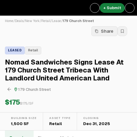
+ Submit
Home
/
Deals
/
New York
/
Retail
/
Lease
/
179 Church Street
Share
LEASED
Retail
Nomad Sandwiches Signs Lease At
179 Church Street Tribeca With
Landlord United American Land
179 Church Street
$175
$
175
/SF
BUILDING SIZE
ASSET TYPE
CLOSING
1,500 SF
Retail
Dec 31, 2025