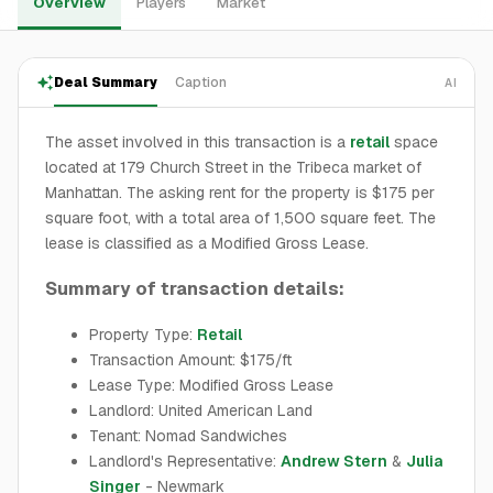
Overview
Players
Market
Deal Summary
Caption
AI
The asset involved in this transaction is a
retail
space
located at 179 Church Street in the Tribeca market of
Manhattan. The asking rent for the property is $175 per
square foot, with a total area of 1,500 square feet. The
lease is classified as a Modified Gross Lease.
Summary of transaction details:
Property Type:
Retail
Transaction Amount: $175/ft
Lease Type: Modified Gross Lease
Landlord: United American Land
Tenant: Nomad Sandwiches
Landlord's Representative:
Andrew Stern
&
Julia
Singer
- Newmark