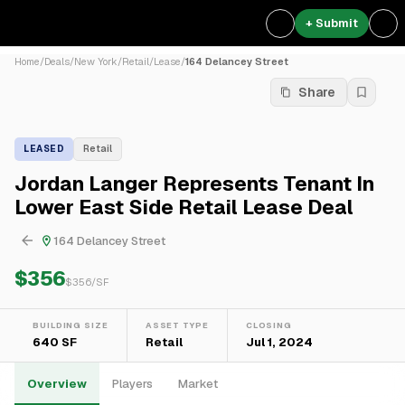
+ Submit
Home
/
Deals
/
New York
/
Retail
/
Lease
/
164 Delancey Street
Share
LEASED
Retail
Jordan Langer Represents Tenant In
Lower East Side Retail Lease Deal
164 Delancey Street
$356
$
356
/SF
BUILDING SIZE
ASSET TYPE
CLOSING
640 SF
Retail
Jul 1, 2024
Overview
Players
Market