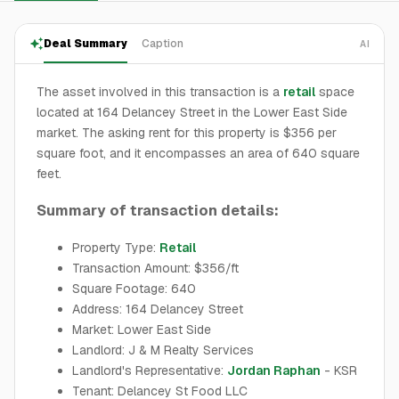
Deal Summary
Caption
AI
The asset involved in this transaction is a
retail
space
located at 164 Delancey Street in the Lower East Side
market. The asking rent for this property is $356 per
square foot, and it encompasses an area of 640 square
feet.
Summary of transaction details:
Property Type:
Retail
Transaction Amount: $356/ft
Square Footage: 640
Address: 164 Delancey Street
Market: Lower East Side
Landlord: J & M Realty Services
Landlord's Representative:
Jordan Raphan
- KSR
Tenant: Delancey St Food LLC