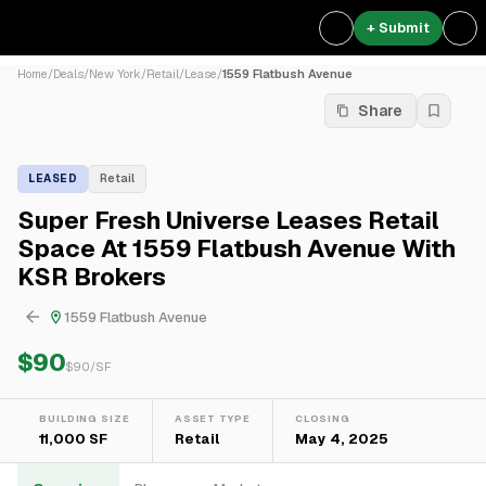
+ Submit
Home
/
Deals
/
New York
/
Retail
/
Lease
/
1559 Flatbush Avenue
Share
LEASED
Retail
Super Fresh Universe Leases Retail
Space At 1559 Flatbush Avenue With
KSR Brokers
1559 Flatbush Avenue
$90
$
90
/SF
BUILDING SIZE
ASSET TYPE
CLOSING
11,000 SF
Retail
May 4, 2025