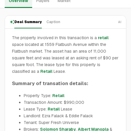
Overview
Players
Market
Deal Summary
Caption
AI
The property involved in this transaction is a
retail
space located at 1559 Flatbush Avenue within the
Flatbush market. The asset has an area of 11,000
square feet and was leased at an asking rent of $90 per
square foot. The lease type for this property is
classified as a
Retail
Lease.
Summary of transation details:
Property Type:
Retail
Transaction Amount: $990,000
Lease Type:
Retail
Lease
Landlord: Ezra Falack & Eddie Falack
Tenant: Super Fresh Universe
Brokers:
Solomon Sharaby
,
Albert Manopla
&