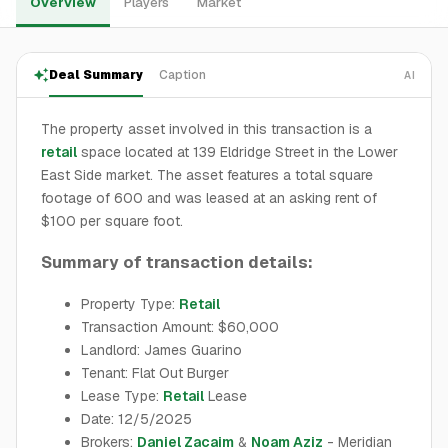
Overview
Players
Market
Deal Summary
Caption
AI
The property asset involved in this transaction is a
retail
space located at 139 Eldridge Street in the Lower
East Side market. The asset features a total square
footage of 600 and was leased at an asking rent of
$100 per square foot.
Summary of transaction details:
Property Type:
Retail
Transaction Amount: $60,000
Landlord: James Guarino
Tenant: Flat Out Burger
Lease Type:
Retail
Lease
Date: 12/5/2025
Brokers:
Daniel Zacaim
&
Noam Aziz
- Meridian