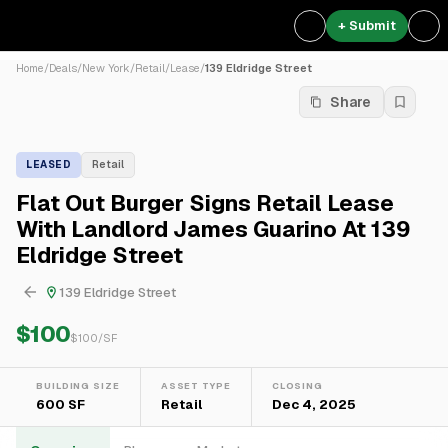
+ Submit
Home
/
Deals
/
New York
/
Retail
/
Lease
/
139 Eldridge Street
Share
LEASED
Retail
Flat Out Burger Signs Retail Lease
With Landlord James Guarino At 139
Eldridge Street
139 Eldridge Street
$100
$
100
/SF
BUILDING SIZE
ASSET TYPE
CLOSING
600 SF
Retail
Dec 4, 2025