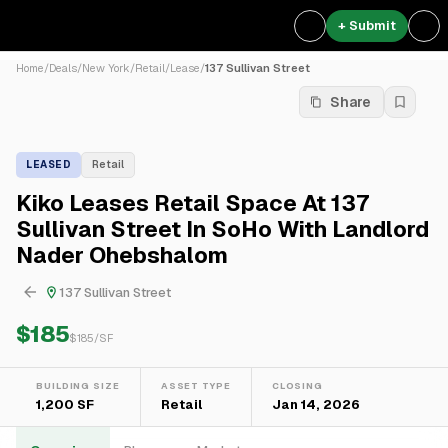
+ Submit
Home
/
Deals
/
New York
/
Retail
/
Lease
/
137 Sullivan Street
Share
LEASED
Retail
Kiko Leases Retail Space At 137
Sullivan Street In SoHo With Landlord
Nader Ohebshalom
137 Sullivan Street
$185
$
185
/SF
BUILDING SIZE
ASSET TYPE
CLOSING
1,200 SF
Retail
Jan 14, 2026