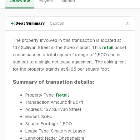
Overview
Players
Market
Deal Summary
Caption
AI
The property involved in this transaction is located at
137 Sullivan Street in the SoHo market. This
retail
asset
encompasses a total square footage of 1,500 and is
subject to a single net lease agreement. The asking rent
for the property stands at $185 per square foot.
Summary of transation details:
Property Type:
Retail
Transaction Amount: $185/ft
Address: 137 Sullivan Street
Market: SoHo
Square Footage: 1,500
Lease Type: Single Net Lease
Landlord: Nader Ohebshalom