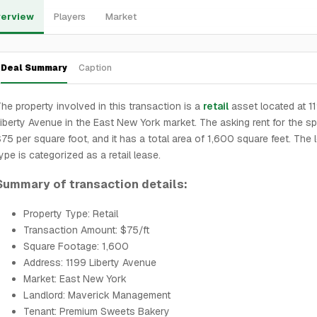
erview
Players
Market
Deal Summary
Caption
he property involved in this transaction is a
retail
asset located at 1
iberty Avenue in the East New York market. The asking rent for the sp
75 per square foot, and it has a total area of 1,600 square feet. The 
ype is categorized as a retail lease.
Summary of transaction details:
Property Type: Retail
Transaction Amount: $75/ft
Square Footage: 1,600
Address: 1199 Liberty Avenue
Market: East New York
Landlord: Maverick Management
Tenant: Premium Sweets Bakery