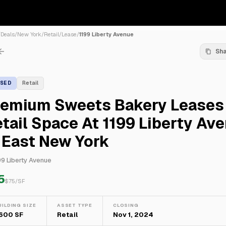
/
Deals
/
New York
/
Retail
/
Lease
/
1199 Liberty Avenue
Sh
ASED
Retail
remium Sweets Bakery Leases
tail Space At 1199 Liberty Av
 East New York
99 Liberty Avenue
5
$
75
/SF
UILDING SIZE
ASSET TYPE
CLOSING
,600 SF
Retail
Nov 1, 2024