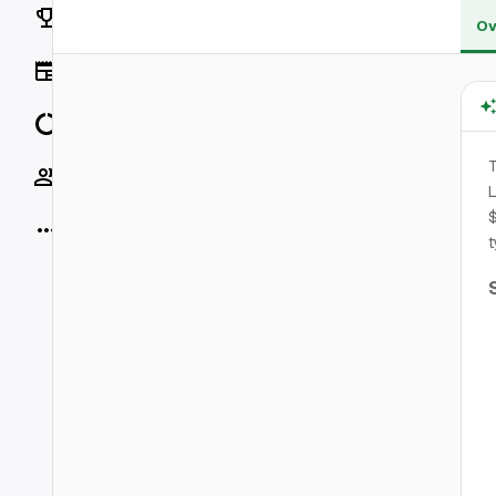
Rankings
Ov
News
Data
T
Socials
L
$
More
t