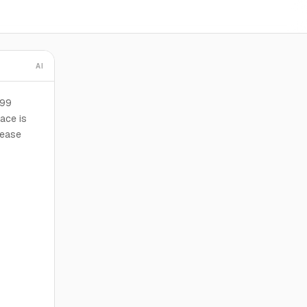
AI
199
ace is
lease