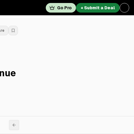
Go Pro
+ Submit a Deal
are
enue